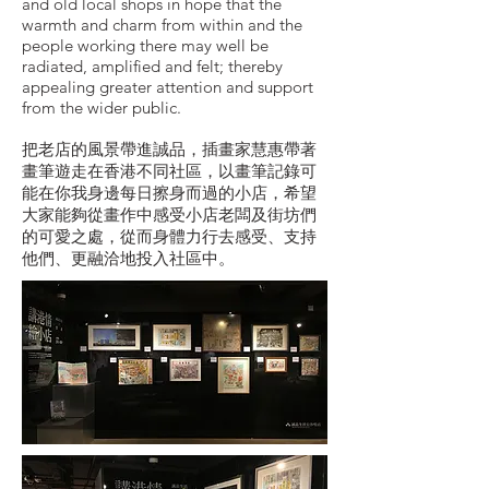
and old local shops in hope that the
warmth and charm from within and the
people working there may well be
radiated, amplified and felt; thereby
appealing greater attention and support
from the wider public.
把老店的風景帶進誠品，插畫家慧惠帶著
畫筆遊走在香港不同社區，以畫筆記錄可
能在你我身邊每日擦身而過的小店，希望
大家能夠從畫作中感受小店老闆及街坊們
的可愛之處，從而身體力行去感受、支持
他們、更融洽地投入社區中。