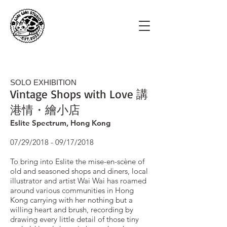
SOLO EXHIBITION
Vintage Shops with Love 講
港情・繪小店
Eslite Spectrum, Hong Kong
07/29/2018 - 09/17/2018
To bring into Eslite the mise-en-scène of
old and seasoned shops and diners, local
illustrator and artist Wai Wai has roamed
around various communities in Hong
Kong carrying with her nothing but a
willing heart and brush, recording by
drawing every little detail of those tiny