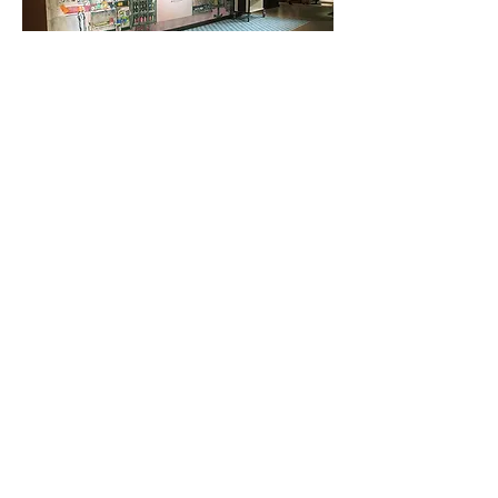
< Back