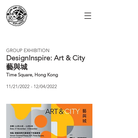
GROUP EXHIBITION
DesignInspire:
Art & City
藝與城
Time Square, Hong Kong
11/21/2022 - 12/04/2022