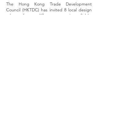
The Hong Kong Trade Development
Council (HKTDC) has invited 8 local design
talent from different creative fields,
including photography, illustration,
typography design and product design, to
showcase artworks based on the theme of
Art & City. From their unique perspectives,
these creative minds rediscover the
connection between a city and art, and
present a new sense of beauty with their
works.
Let’s visit the roadshow at Covered Piazza,
Times Square, from 21 November to 4
December 2022 to immerse ourselves in the
artistic scenery of Hong Kong! Admission is
free.
建築勾畫一座城的外貌，繪畫、路牌、海報等
組成大街小巷的景觀，皆裝點了城裏的一磚一
瓦，一樓一景。藝術彷彿是讓城市充滿生命的
血液，人、藝術與城市三者之間的每個互動都
建構了豐富的文化空間。