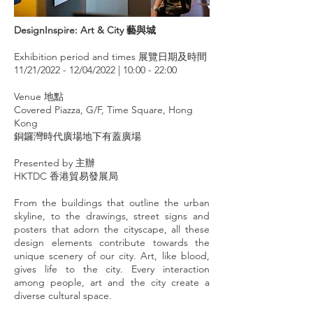
DesignInspire: Art & City 藝與城
Exhibition period and times 展覽日期及時間
11/21/2022 - 12/04/2022 | 10:00 - 22:00
Venue 地點
Covered Piazza, G/F, Time Square, Hong
Kong
銅鑼灣時代廣場地下有蓋廣場
Presented by 主辦
HKTDC 香港貿易發展局
From the buildings that outline the urban
skyline, to the drawings, street signs and
posters that adorn the cityscape, all these
design elements contribute towards the
unique scenery of our city. Art, like blood,
gives life to the city. Every interaction
among people, art and the city create a
diverse cultural space.