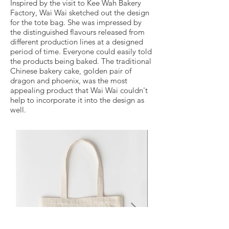
Inspired by the visit to Kee Wah Bakery
Factory, Wai Wai sketched out the design
for the tote bag. She was impressed by
the distinguished flavours released from
different production lines at a designed
period of time. Everyone could easily told
the products being baked. The traditional
Chinese bakery cake, golden pair of
dragon and phoenix, was the most
appealing product that Wai Wai couldn't
help to incorporate it into the design as
well.