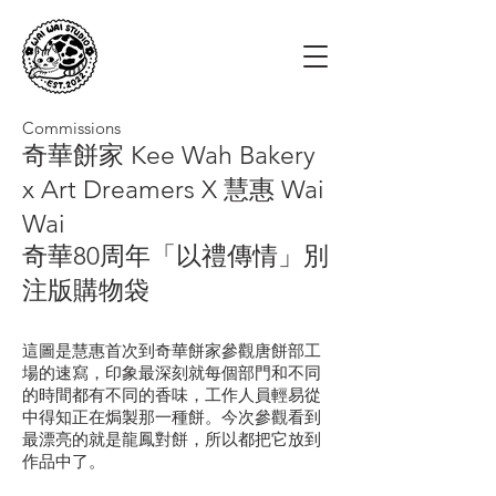
Commissions
奇華餅家 Kee Wah Bakery
x Art Dreamers X 慧惠 Wai
Wai
奇華80周年「以禮傳情」別
注版購物袋
這圖是慧惠首次到奇華餅家參觀唐餅部工
場的速寫，印象最深刻就每個部門和不同
的時間都有不同的香味，工作人員輕易從
中得知正在焗製那一種餅。今次參觀看到
最漂亮的就是龍鳳對餅，所以都把它放到
作品中了。